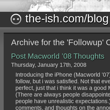
the-ish.com/blog
Archive for the 'Followup'
Post Macworld ’08 Thoughts
Thursday, January 17th, 2008
Introducing the iPhone (Macworld ’07)
follow, but i was satisfied. Not that
perfect, just that i think it was a goo
(There are always people disappointe
people have unrealistic expectations.
comments, and thoughts on the ann