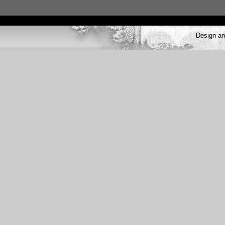
Design a