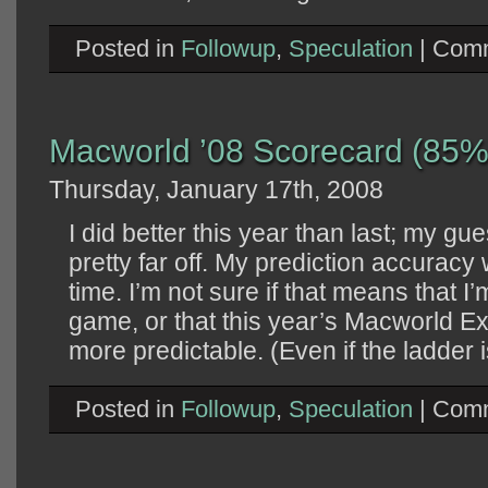
Posted in
Followup
,
Speculation
|
Comm
Macworld ’08 Scorecard (85%
Thursday, January 17th, 2008
I did better this year than last; my g
pretty far off. My prediction accurac
time. I’m not sure if that means that I’m
game, or that this year’s Macworld E
more predictable. (Even if the ladder i
Posted in
Followup
,
Speculation
|
Comm