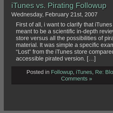
iTunes vs. Pirating Followup
Wednesday, February 21st, 2007
First of all, i want to clarify that iTun
meant to be a scientific in-depth revie
store versus all the possibilities of pi
material. It was simple a specific exa
“Lost” from the iTunes store compared
accessible pirated version. […]
Posted in
Followup
,
iTunes
,
Re: Bl
Comments »