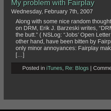
My problem with Fairplay
Wednesday, February 7th, 2007
Along with some nice random thoughts
on DRM, Erik J. Barzeski writes, “DR
the butt.” ( NSLog: “Jobs’ Open Letter
other hand, have been bitten by Fai
only minor annoyances: Fairplay makes i
[…]
Posted in
iTunes
,
Re: Blogs
|
Commen