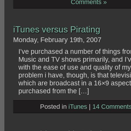
Comments »
iTunes versus Pirating
Monday, February 19th, 2007
I’ve purchased a number of things fro
Music and TV shows primarily, and I’
with the ease of use and quality of
problem i have, though, is that televi
which are broadcast in a 16×9 aspec
purchased from the […]
Posted in
iTunes
|
14 Comments