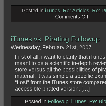
Posted in
iTunes
,
Re: Articles
,
Re: P
on
Comments Off
Response
to
Cory
Doctorow
iTunes vs. Pirating Followup
Wednesday, February 21st, 2007
First of all, i want to clarify that iTun
meant to be a scientific in-depth revie
store versus all the possibilities of pi
material. It was simple a specific exa
“Lost” from the iTunes store compared
accessible pirated version. […]
Posted in
Followup
,
iTunes
,
Re: Bl