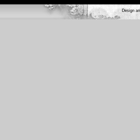
Design a