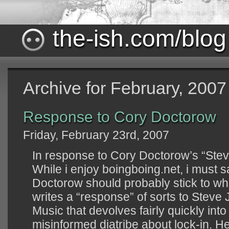
the-ish.com/blog
Archive for February, 2007
Response to Cory Doctorow
Friday, February 23rd, 2007
In response to Cory Doctorow’s “Ste
While i enjoy boingboing.net, i must s
Doctorow should probably stick to wh
writes a “response” of sorts to Steve
Music that devolves fairly quickly int
misinformed diatribe about lock-in. H