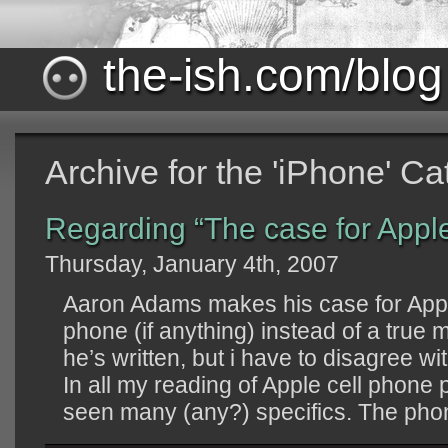
the-ish.com/blog
Archive for the 'iPhone' C
Regarding “The case for Appl
Thursday, January 4th, 2007
Aaron Adams makes his case for Appl
phone (if anything) instead of a true 
he’s written, but i have to disagree w
In all my reading of Apple cell phone 
seen many (any?) specifics. The phone 