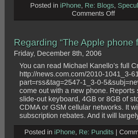
Posted in
iPhone
,
Re: Blogs
,
Specul
on
Comments Off
Regarding
“The
case
for
Apple
VoIP”
Regarding “The Apple phone f
Friday, December 8th, 2006
You can read Michael Kanello’s full Cn
http://news.com.com/2010-1041_3-6
part=rss&tag=2547-1_3-0-5&subj=news
come out with a new phone. Reports sa
slide-out keyboard, 4GB or 8GB of st
CDMA or GSM cellular networks. It wil
subscription rebates. And it will largely
Posted in
iPhone
,
Re: Pundits
|
Comme