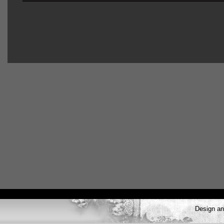
Design a